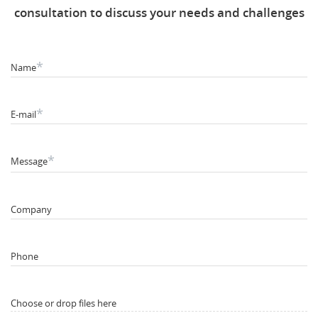
consultation to discuss your needs and challenges
*
Name
*
E-mail
*
Message
Company
Phone
Choose or drop files here