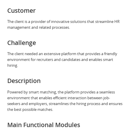
Customer
The client is a provider of innovative solutions that streamline HR
management and related processes.
Challenge
The client needed an extensive platform that provides a friendly
environment for recruiters and candidates and enables smart
hiring.
Description
Powered by smart matching, the platform provides a seamless
environment that enables efficient interaction between job-
seekers and employers, streamlines the hiring process and ensures
the best possible matches.
Main Functional Modules