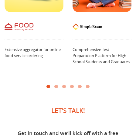
Extensive aggregator for online
Comprehensive Test
food service ordering
Preparation Platform for High
School Students and Graduates
LET’S TALK!
Get in touch and we’ll kick off with a free