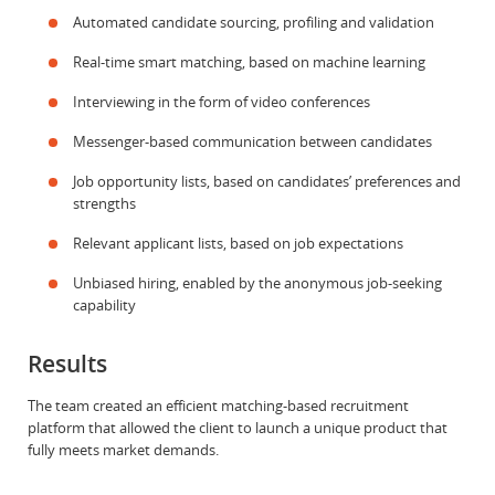
Automated candidate sourcing, profiling and validation
Real-time smart matching, based on machine learning
Interviewing in the form of video conferences
Messenger-based communication between candidates
Job opportunity lists, based on candidates’ preferences and
strengths
Relevant applicant lists, based on job expectations
Unbiased hiring, enabled by the anonymous job-seeking
capability
Results
The team created an efficient matching-based recruitment
platform that allowed the client to launch a unique product that
fully meets market demands.