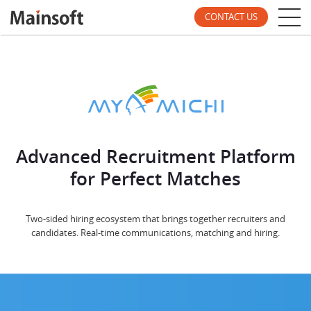
CONTACT US
Advanced Recruitment Platform
for Perfect Matches
Two-sided hiring ecosystem that brings together recruiters and
candidates. Real-time communications, matching and hiring.