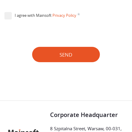
*
I agree with Mainsoft
Privacy Policy
SEND
Corporate Headquarter
8 Szpitalna Street, Warsaw, 00-031,