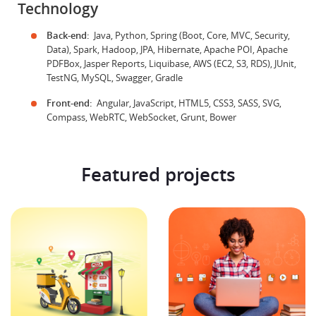
Technology
Back-end:
Java, Python, Spring (Boot, Core, MVC, Security,
Data), Spark, Hadoop, JPA, Hibernate, Apache POI, Apache
PDFBox, Jasper Reports, Liquibase, AWS (EC2, S3, RDS), JUnit,
TestNG, MySQL, Swagger, Gradle
Front-end:
Angular, JavaScript, HTML5, CSS3, SASS, SVG,
Compass, WebRTC, WebSocket, Grunt, Bower
Featured projects