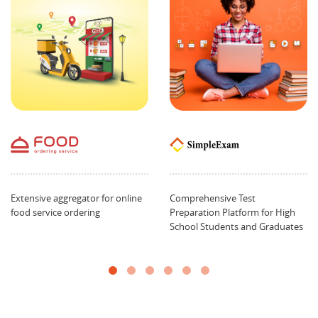
Extensive aggregator for online
Comprehensive Test
food service ordering
Preparation Platform for High
School Students and Graduates