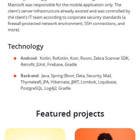
Mainsoft was responsible for the mobile application only. The
client’s server infrastructure already existed and was controlled by
the client’s IT team according to corporate security standards (a
firewall-protected network environment, SSH connections, and
more).
Technology
Android:
Kotlin, RxKotlin, Koin, Room, Zebra Scanner SDK,
Retrofit, JUnit, Firebase, Gradle
Back-end:
Java, Spring (Boot, Data, Security, Mail,
Thymeleaf), JPA, Hibernate, JJWT, Lombok, Liquibase,
PostgreSQL, Log4j2, Gradle
Featured projects