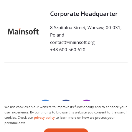
Corporate Headquarter
8 Szpitalna Street, Warsaw, 00-031,
Poland
contact@mainsoft.org
+48 600 560 620
We use cookies on our website to improve its functionality and to enhance your
user experience. By continuing to browse this website you consent to the use of
cookies. Check our
privacy policy
to learn more on how we process your
personal data.
Terms of Use
Privacy Policy