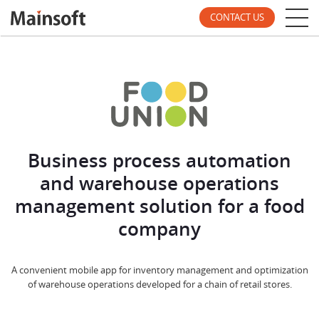
CONTACT US
Business process automation
and warehouse operations
management solution for a food
company
A convenient mobile app for inventory management and optimization
of warehouse operations developed for a chain of retail stores.