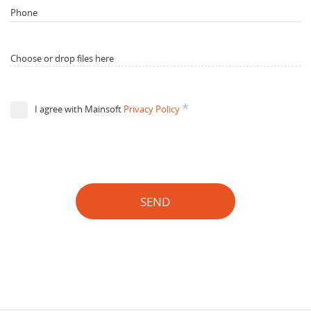
Phone
Choose or drop files here
*
I agree with Mainsoft
Privacy Policy
SEND