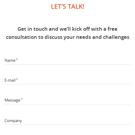
LET’S TALK!
Get in touch and we’ll kick off with a free
consultation to discuss your needs and challenges
*
Name
*
E-mail
*
Message
Company