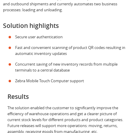
and outbound shipments and currently automates two business
processes: loading and unloading.
Solution highlights
Secure user authentication
Fast and convenient scanning of product QR codes resulting in
automatic inventory updates
Concurrent saving of new inventory records from multiple
terminals to a central database
Zebra Mobile Touch Computer support
Results
The solution enabled the customer to significantly improve the
efficiency of warehouse operations and get a clearer picture of
current stock levels for different products and product categories.
Future releases will support more operations: moving, returns,
assembly, receiving goods from manufacturing, etc.