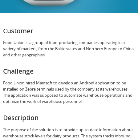
Customer
Food Union is a group of food-producing companies operating in a
variety of markets, from the Baltic states and Northern Europe to China
and other geographies.
Challenge
Food Union hired Mainsoft to develop an Android application to be
installed on Zebra terminals used by the company at its warehouses.
The application was supposed to automate warehouse operations and
optimize the work of warehouse personnel.
Description
The purpose of the solution is to provide up-to-date information about
warehouse stock levels for dairy products. The system tracks inbound