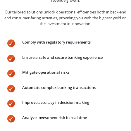
revenue growth.
Our tailored solutions unlock operational efficiencies both in back-end
and consumer-facing activities, providing you with the highest yield on
the investment in innovation.
Comply with regulatory requirements
Ensure a safe and secure banking experience
Mitigate operational risks
Automate complex banking transactions
Improve accuracy in decision-making
Analyze investment risk in real time