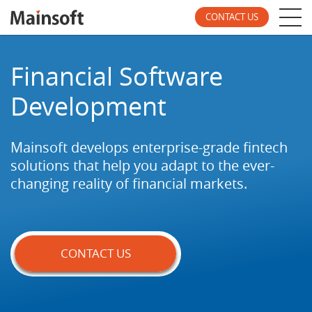
CONTACT US
Financial Software
Development
Mainsoft develops enterprise-grade fintech
solutions
that help you adapt to the ever-
changing reality of
financial markets.
CONTACT US