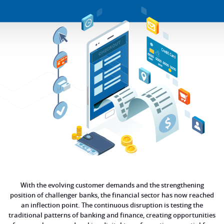
With the evolving customer demands and the strengthening
position of challenger banks, the financial sector has now reached
an inflection point. The continuous disruption is testing the
traditional patterns of banking and finance, creating opportunities