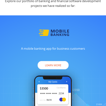
Explore our portfolio of banking and financial software development
projects we have realized so far:
A mobile banking app for business customers
LEARN MORE