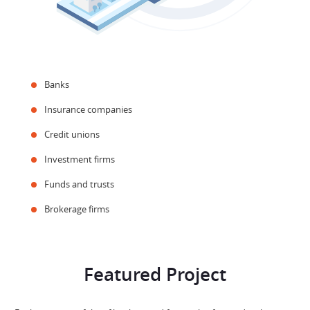
Banks
Insurance companies
Credit unions
Investment firms
Funds and trusts
Brokerage firms
Featured Project