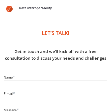
Data interoperability
LET’S TALK!
Get in touch and we’ll kick off with a free
consultation to discuss your needs and challenges
*
Name
*
E-mail
*
Message