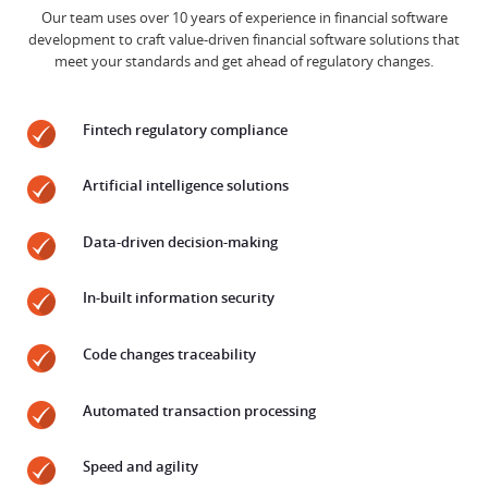
Our team uses over 10 years of experience in financial software
development to craft value-driven financial software solutions that
meet your standards and get ahead of regulatory changes.
Fintech regulatory compliance
Artificial intelligence solutions
Data-driven decision-making
In-built information security
Code changes traceability
Automated transaction processing
Speed and agility