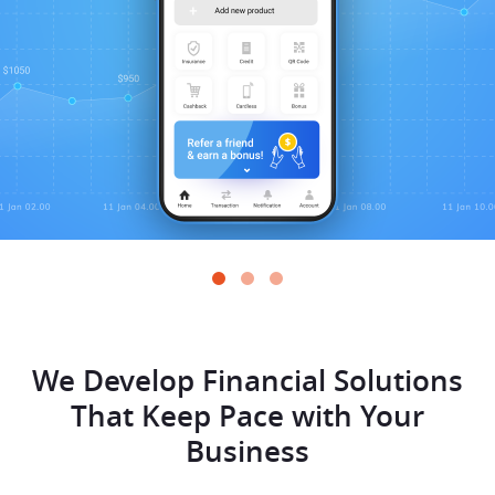
We Develop Financial Solutions
That
Keep Pace with Your
Business