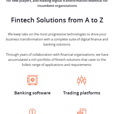
for new players, and making digital transformation essential for
incumbent organizations
Fintech Solutions from
A to Z
We keep tabs on the most progressive technologies to drive your
business transformation with a complete suite of digital finance and
banking solutions.
Through years of collaboration with financial organizations, we have
accumulated a rich portfolio of fintech solutions that cater to the
fullest range of applications and requirements.
Banking software
Trading platforms