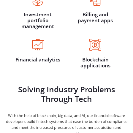
Investment
Billing and
portfolio
payment apps
management
Financial analytics
Blockchain
applications
Solving Industry Problems
Through Tech
With the help of blockchain, big data, and AI, our financial software
developers build fintech systems that ease the burden of compliance
and meet the increased pressures of customer acquisition and