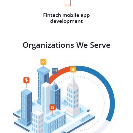
Fintech mobile app
development
Organizations We Serve