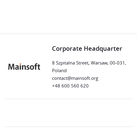
Corporate Headquarter
8 Szpitalna Street, Warsaw, 00-031,
Poland
contact@mainsoft.org
+48 600 560 620