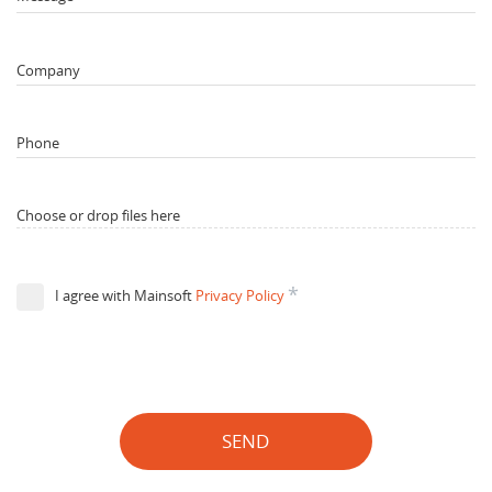
Company
Phone
Choose or drop files here
*
I agree with Mainsoft
Privacy Policy
SEND