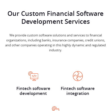
Our Custom Financial Software
Development Services
We provide custom software solutions and services to financial
organizations, including banks, insurance companies, credit unions,
and other companies operating in this highly dynamic and regulated
industry.
Fintech software
Fintech software
development
integration