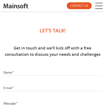
CONTACT US
LET’S TALK!
Get in touch and we’ll kick off with a free
consultation to discuss your needs and challenges
*
Name
*
E-mail
*
Message