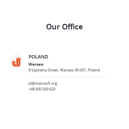
Our Office
POLAND
Warsaw
8 Szpitalna Street, Warsaw, 00-031, Poland
pl@mainsoft.org
+48 600 560 620