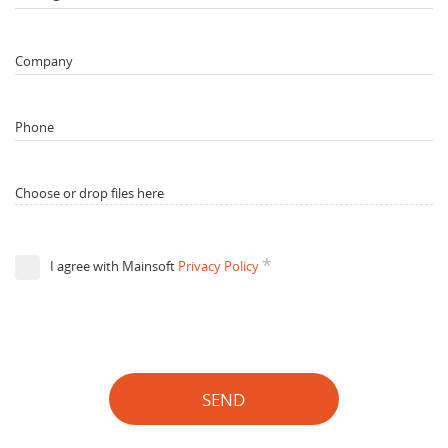
Company
Phone
Choose or drop files here
*
I agree with Mainsoft
Privacy Policy
SEND