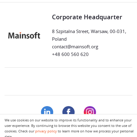
Corporate Headquarter
8 Szpitalna Street, Warsaw, 00-031,
Poland
contact@mainsoft.org
+48 600 560 620
We use cookies on our website to improve its functionality and to enhance your
user experience. By continuing to browse this website you consent to the use of
cookies. Check our
privacy policy
to learn more on how we process your personal
Terms of Use
Privacy Policy
data.