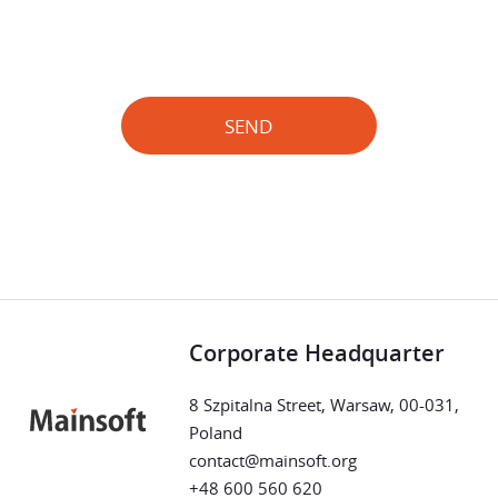
SEND
Corporate Headquarter
8 Szpitalna Street, Warsaw, 00-031,
Poland
contact@mainsoft.org
+48 600 560 620