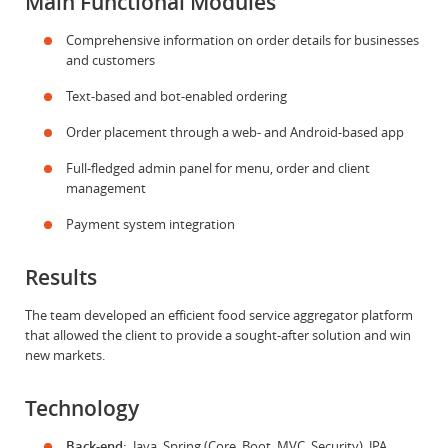
Main Functional Modules
Comprehensive information on order details for businesses
and customers
Text-based and bot-enabled ordering
Order placement through a web- and Android-based app
Full-fledged admin panel for menu, order and client
management
Payment system integration
Results
The team developed an efficient food service aggregator platform
that allowed the client to provide a sought-after solution and win
new markets.
Technology
Back-end:
Java, Spring (Core, Boot, MVC, Security), JPA,