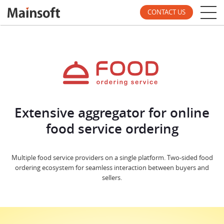
CONTACT US
Extensive aggregator for online
food service ordering
Multiple food service providers on a single platform. Two-sided food
ordering ecosystem for seamless interaction between buyers and
sellers.