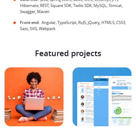
Hibernate, REST, Square SDK, Twilio SDK, MySQL, Tomcat,
Swagger, Maven
Front-end:
Angular, TypeScript, RxJS, jQuery, HTML5, CSS3,
Sass, SVG, Webpack
Featured projects