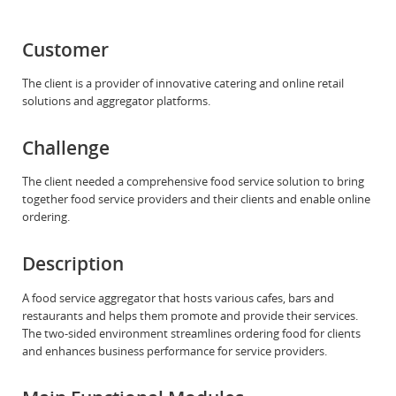
Customer
The client is a provider of innovative catering and online retail
solutions and aggregator platforms.
Challenge
The client needed a comprehensive food service solution to bring
together food service providers and their clients and enable online
ordering.
Description
A food service aggregator that hosts various cafes, bars and
restaurants and helps them promote and provide their services.
The two-sided environment streamlines ordering food for clients
and enhances business performance for service providers.