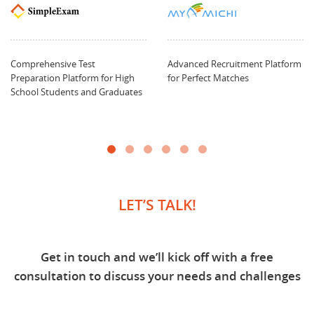
Comprehensive Test
Advanced Recruitment Platform
Preparation Platform for High
for Perfect Matches
School Students and Graduates
LET’S TALK!
Get in touch and we’ll kick off with a free
consultation to discuss your needs and challenges