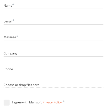
*
Name
*
E-mail
*
Message
Company
Phone
Choose or drop files here
*
I agree with Mainsoft
Privacy Policy